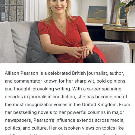
Allison Pearson is a celebrated British journalist, author,
and commentator known for her sharp wit, bold opinions,
and thought-provoking writing. With a career spanning
decades in journalism and fiction, she has become one of
the most recognizable voices in the United Kingdom. From
her bestselling novels to her powerful columns in major
newspapers, Pearson’s influence extends across media,
politics, and culture. Her outspoken views on topics like