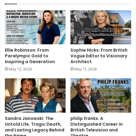
Ellie Robinson: From
Sophie Hicks: From British
Paralympic Gold to
Vogue Editor to Visionary
Inspiring a Generation
Architect
May 12, 2026
May 11, 2026
Sandra Janowski: The
philip franks: A
Untold Life, Tragic Death,
Distinguished Career in
and Lasting Legacy Behind
British Television and
the Name
Theatre