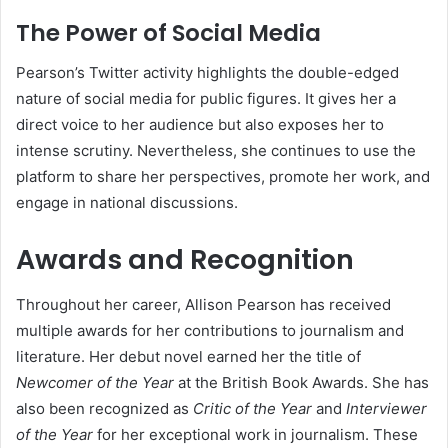
The Power of Social Media
Pearson’s Twitter activity highlights the double-edged
nature of social media for public figures. It gives her a
direct voice to her audience but also exposes her to
intense scrutiny. Nevertheless, she continues to use the
platform to share her perspectives, promote her work, and
engage in national discussions.
Awards and Recognition
Throughout her career, Allison Pearson has received
multiple awards for her contributions to journalism and
literature. Her debut novel earned her the title of
Newcomer of the Year
at the British Book Awards. She has
also been recognized as
Critic of the Year
and
Interviewer
of the Year
for her exceptional work in journalism. These