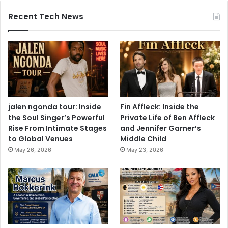
Recent Tech News
jalen ngonda tour: Inside
Fin Affleck: Inside the
the Soul Singer’s Powerful
Private Life of Ben Affleck
Rise From Intimate Stages
and Jennifer Garner’s
to Global Venues
Middle Child
May 26, 2026
May 23, 2026