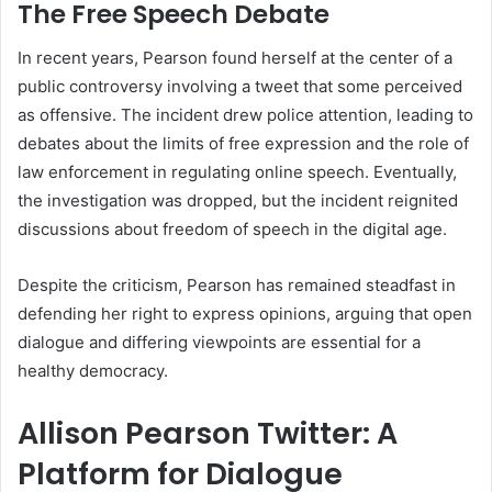
The Free Speech Debate
In recent years, Pearson found herself at the center of a
public controversy involving a tweet that some perceived
as offensive. The incident drew police attention, leading to
debates about the limits of free expression and the role of
law enforcement in regulating online speech. Eventually,
the investigation was dropped, but the incident reignited
discussions about freedom of speech in the digital age.
Despite the criticism, Pearson has remained steadfast in
defending her right to express opinions, arguing that open
dialogue and differing viewpoints are essential for a
healthy democracy.
Allison Pearson Twitter: A
Platform for Dialogue