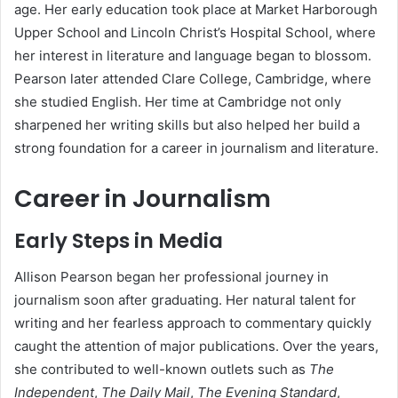
age. Her early education took place at Market Harborough
Upper School and Lincoln Christ’s Hospital School, where
her interest in literature and language began to blossom.
Pearson later attended Clare College, Cambridge, where
she studied English. Her time at Cambridge not only
sharpened her writing skills but also helped her build a
strong foundation for a career in journalism and literature.
Career in Journalism
Early Steps in Media
Allison Pearson began her professional journey in
journalism soon after graduating. Her natural talent for
writing and her fearless approach to commentary quickly
caught the attention of major publications. Over the years,
she contributed to well-known outlets such as
The
Independent
,
The Daily Mail
,
The Evening Standard
,