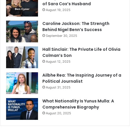
of Sara Cox’s Husband
August 19, 2025
Caroline Jackson: The Strength
Behind Nigel Benn’s Success
September 30, 2025
Hall Sinclair: The Private Life of Olivia
Colman’s Son
August 12, 2025
Ailbhe Rea: The Inspiring Journey of a
Political Journalist
August 31, 2025
What Nationality Is Yunus Mulla: A
Comprehensive Biography
August 20, 2025