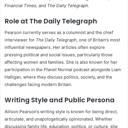
Financial Times
, and
The Daily Telegraph
.
Role at The Daily Telegraph
Pearson currently serves as a columnist and the chief
interviewer for
The Daily Telegraph
, one of Britain’s most
influential newspapers. Her articles often explore
pressing political and social issues, particularly those
affecting women and families. She is also known for her
participation in the
Planet Normal
podcast alongside Liam
Halligan, where they discuss politics, society, and the
challenges facing modern Britain.
Writing Style and Public Persona
Allison Pearson’s writing style is known for being direct,
articulate, and unapologetically opinionated. Whether
discussing family life, education, politics, or culture, she