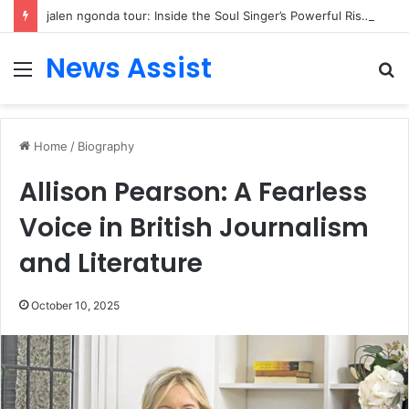
jalen ngonda tour: Inside the Soul Singer’s Powerful Rise From Intimate Stages to Global Venues
News Assist
Menu
S
fo
Home
/
Biography
Allison Pearson: A Fearless
Voice in British Journalism
and Literature
October 10, 2025