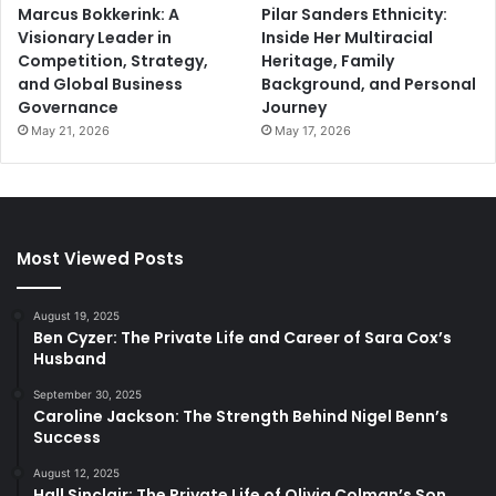
Marcus Bokkerink: A
Pilar Sanders Ethnicity:
Visionary Leader in
Inside Her Multiracial
Competition, Strategy,
Heritage, Family
and Global Business
Background, and Personal
Governance
Journey
May 21, 2026
May 17, 2026
Most Viewed Posts
August 19, 2025
Ben Cyzer: The Private Life and Career of Sara Cox’s
Husband
September 30, 2025
Caroline Jackson: The Strength Behind Nigel Benn’s
Success
August 12, 2025
Hall Sinclair: The Private Life of Olivia Colman’s Son