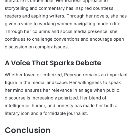
literature is undeniable. Her fearless approach to
storytelling and commentary has inspired countless
readers and aspiring writers. Through her novels, she has
given a voice to working women navigating modern life.
Through her columns and social media presence, she
continues to challenge conventions and encourage open
discussion on complex issues.
A Voice That Sparks Debate
Whether loved or criticized, Pearson remains an important
figure in the media landscape. Her willingness to speak
her mind ensures her relevance in an age when public
discourse is increasingly polarized. Her blend of
intelligence, humor, and honesty has made her both a
literary icon and a formidable journalist.
Conclusion