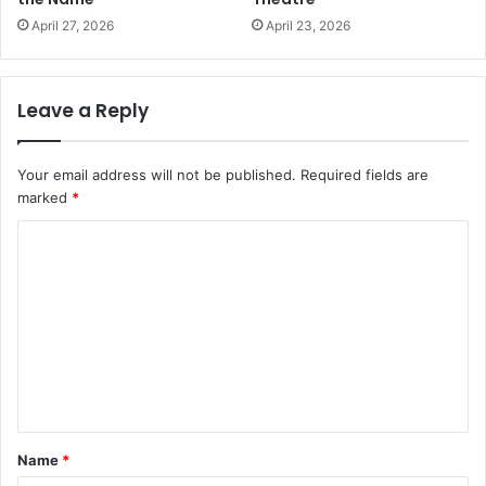
April 27, 2026
April 23, 2026
Leave a Reply
Your email address will not be published.
Required fields are
marked
*
C
o
m
m
e
n
t
Name
*
*