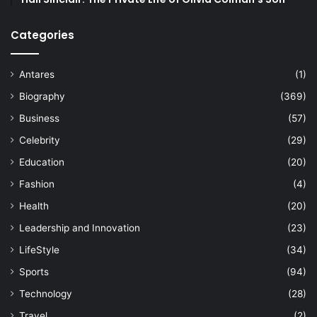
Categories
Antares
(1)
Biography
(369)
Business
(57)
Celebrity
(29)
Education
(20)
Fashion
(4)
Health
(20)
Leadership and Innovation
(23)
LifeStyle
(34)
Sports
(94)
Technology
(28)
Travel
(2)