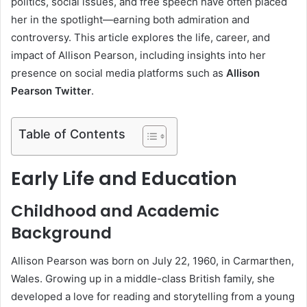
politics, social issues, and free speech have often placed
her in the spotlight—earning both admiration and
controversy. This article explores the life, career, and
impact of Allison Pearson, including insights into her
presence on social media platforms such as
Allison
Pearson Twitter
.
Table of Contents
Early Life and Education
Childhood and Academic
Background
Allison Pearson was born on July 22, 1960, in Carmarthen,
Wales. Growing up in a middle-class British family, she
developed a love for reading and storytelling from a young