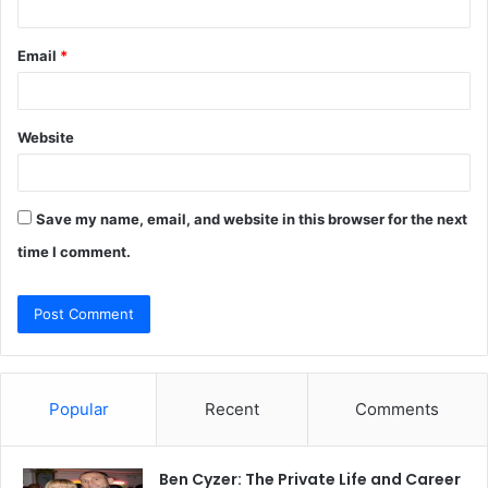
Email
*
Website
Save my name, email, and website in this browser for the next
time I comment.
Popular
Recent
Comments
Ben Cyzer: The Private Life and Career