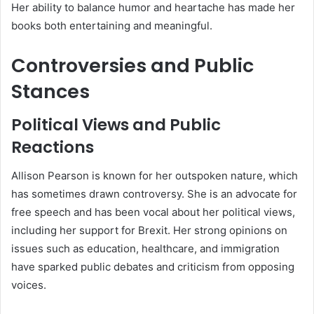
Her ability to balance humor and heartache has made her
books both entertaining and meaningful.
Controversies and Public
Stances
Political Views and Public
Reactions
Allison Pearson is known for her outspoken nature, which
has sometimes drawn controversy. She is an advocate for
free speech and has been vocal about her political views,
including her support for Brexit. Her strong opinions on
issues such as education, healthcare, and immigration
have sparked public debates and criticism from opposing
voices.