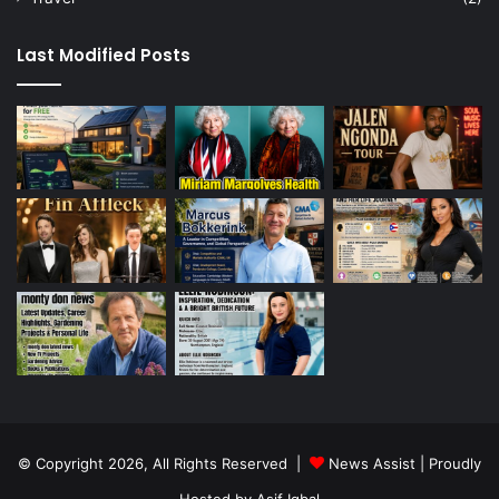
Last Modified Posts
© Copyright 2026, All Rights Reserved |
News Assist
| Proudly