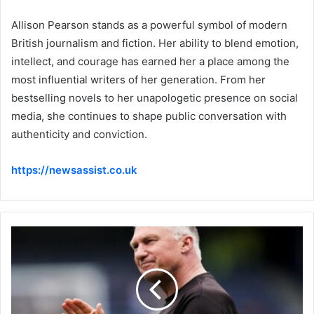
Allison Pearson stands as a powerful symbol of modern
British journalism and fiction. Her ability to blend emotion,
intellect, and courage has earned her a place among the
most influential writers of her generation. From her
bestselling novels to her unapologetic presence on social
media, she continues to shape public conversation with
authenticity and conviction.
https://newsassist.co.uk