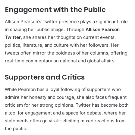
Engagement with the Public
Allison Pearson’s Twitter presence plays a significant role
in shaping her public image. Through
Allison Pearson
Twitter
, she shares her thoughts on current events,
politics, literature, and culture with her followers. Her
tweets often mirror the boldness of her columns, offering
real-time commentary on national and global affairs.
Supporters and Critics
While Pearson has a loyal following of supporters who
admire her honesty and courage, she also faces frequent
criticism for her strong opinions. Twitter has become both
a tool for engagement and a space for debate, where her
statements often go viral—eliciting mixed reactions from
the public.