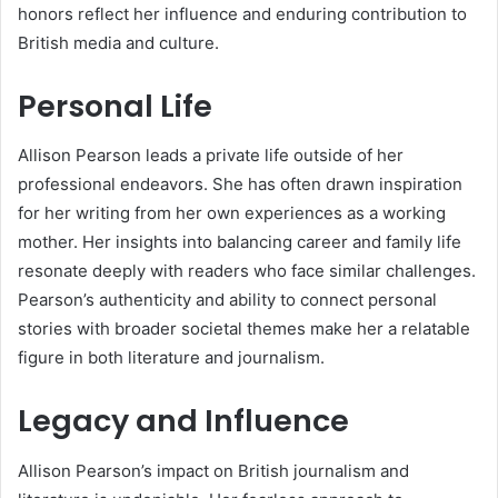
honors reflect her influence and enduring contribution to
British media and culture.
Personal Life
Allison Pearson leads a private life outside of her
professional endeavors. She has often drawn inspiration
for her writing from her own experiences as a working
mother. Her insights into balancing career and family life
resonate deeply with readers who face similar challenges.
Pearson’s authenticity and ability to connect personal
stories with broader societal themes make her a relatable
figure in both literature and journalism.
Legacy and Influence
Allison Pearson’s impact on British journalism and