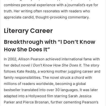
combines personal experience with a journalist’s eye for
truth. Her writing often resonates with readers who
appreciate candid, thought-provoking commentary.
Literary Career
Breakthrough with “I Don’t Know
How She Does It”
In 2002, Allison Pearson achieved international fame with
her debut novel
I Don’t Know How She Does It
. The story
follows Kate Reddy, a working mother juggling career and
family responsibilities. The novel struck a chord with
millions of readers worldwide, becoming a global
bestseller translated into over 30 languages. It was later
adapted into a Hollywood film starring Sarah Jessica
Parker and Pierce Brosnan, further cementing Pearson’s