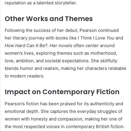
reputation as a talented storyteller.
Other Works and Themes
Following the success of her debut, Pearson continued
her literary journey with books like
I Think I Love You
and
How Hard Can It Be?
. Her novels often center around
women’s lives, exploring themes such as motherhood,
love, ambition, and societal expectations. She skillfully
blends humor and realism, making her characters relatable
to modern readers.
Impact on Contemporary Fiction
Pearson’s fiction has been praised for its authenticity and
emotional depth. She captures the everyday struggles of
women with honesty and compassion, making her one of
the most respected voices in contemporary British fiction.