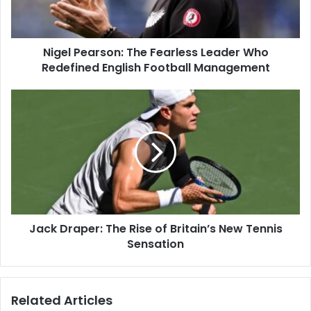
Nigel Pearson: The Fearless Leader Who
Redefined English Football Management
Jack Draper: The Rise of Britain’s New Tennis
Sensation
Related Articles