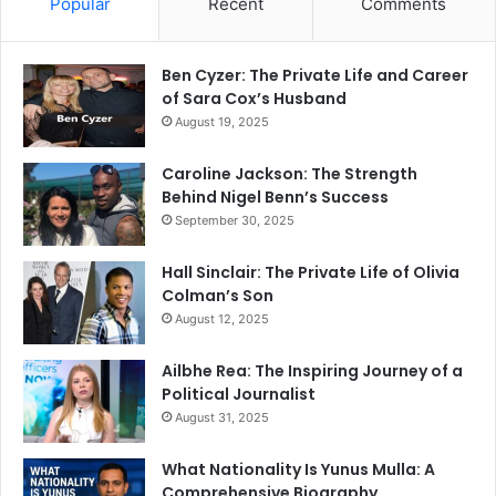
Popular
Recent
Comments
Ben Cyzer: The Private Life and Career
of Sara Cox’s Husband
August 19, 2025
Caroline Jackson: The Strength
Behind Nigel Benn’s Success
September 30, 2025
Hall Sinclair: The Private Life of Olivia
Colman’s Son
August 12, 2025
Ailbhe Rea: The Inspiring Journey of a
Political Journalist
August 31, 2025
What Nationality Is Yunus Mulla: A
Comprehensive Biography