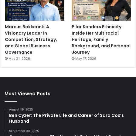
Marcus Bokkerink: A
Pilar Sanders Ethnicity:
Visionary Leader in
Inside Her Multiracial
Competition, Strategy,
Heritage, Family
and Global Business
Background, and Personal
Governance
Journey
May 21, 2026
May 17, 2026
Most Viewed Posts
August 19, 2025
Ben Cyzer: The Private Life and Career of Sara Cox’s
Husband
September 30, 2025