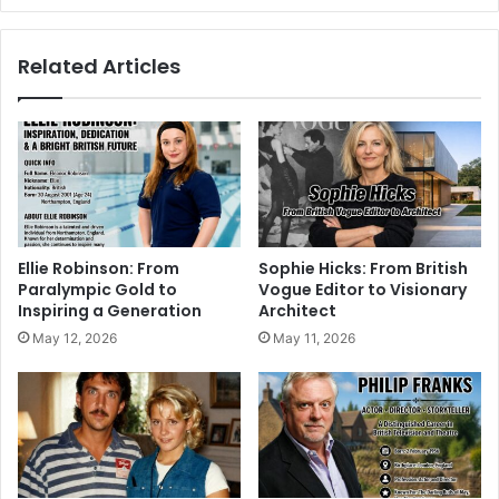
Related Articles
Ellie Robinson: From
Sophie Hicks: From British
Paralympic Gold to
Vogue Editor to Visionary
Inspiring a Generation
Architect
May 12, 2026
May 11, 2026