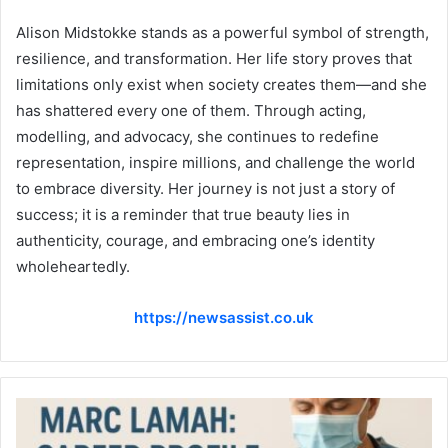
Alison Midstokke stands as a powerful symbol of strength,
resilience, and transformation. Her life story proves that
limitations only exist when society creates them—and she
has shattered every one of them. Through acting,
modelling, and advocacy, she continues to redefine
representation, inspire millions, and challenge the world
to embrace diversity. Her journey is not just a story of
success; it is a reminder that true beauty lies in
authenticity, courage, and embracing one’s identity
wholeheartedly.
https://newsassist.co.uk