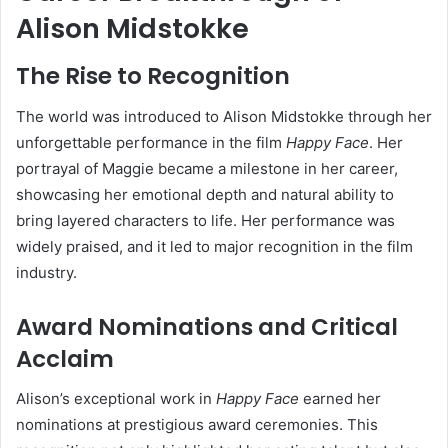
Alison Midstokke
The Rise to Recognition
The world was introduced to Alison Midstokke through her
unforgettable performance in the film
Happy Face
. Her
portrayal of Maggie became a milestone in her career,
showcasing her emotional depth and natural ability to
bring layered characters to life. Her performance was
widely praised, and it led to major recognition in the film
industry.
Award Nominations and Critical
Acclaim
Alison’s exceptional work in
Happy Face
earned her
nominations at prestigious award ceremonies. This