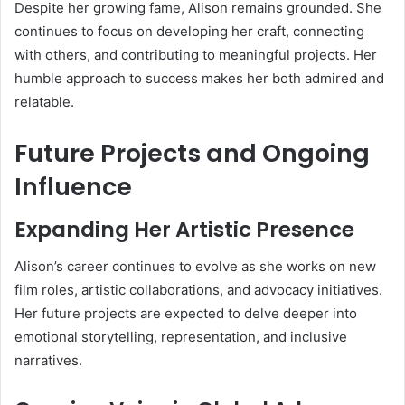
Despite her growing fame, Alison remains grounded. She
continues to focus on developing her craft, connecting
with others, and contributing to meaningful projects. Her
humble approach to success makes her both admired and
relatable.
Future Projects and Ongoing
Influence
Expanding Her Artistic Presence
Alison’s career continues to evolve as she works on new
film roles, artistic collaborations, and advocacy initiatives.
Her future projects are expected to delve deeper into
emotional storytelling, representation, and inclusive
narratives.