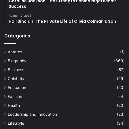
Caroline Jackson: The Strength Behind Nigel Benn’s
Success
August 12, 2025
Hall Sinclair: The Private Life of Olivia Colman’s Son
Categories
Antares
(1)
Biography
(369)
Business
(57)
Celebrity
(29)
Education
(20)
Fashion
(4)
Health
(20)
Leadership and Innovation
(23)
LifeStyle
(34)