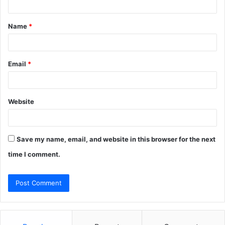
t
Name
*
*
Email
*
Website
Save my name, email, and website in this browser for the next
time I comment.