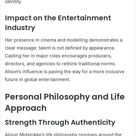
identity.
Impact on the Entertainment
Industry
Her presence in cinema and modelling demonstrates a
clear message: talent is not defined by appearance.
Casting her in major roles encourages producers,
directors, and agencies to rethink traditional norms.
Alison’s influence is paving the way for a more inclusive
future in global entertainment.
Personal Philosophy and Life
Approach
Strength Through Authenticity
Alison Midstokke’s life philosophy revolves around the