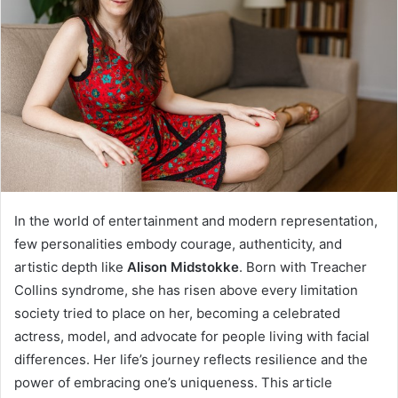
In the world of entertainment and modern representation,
few personalities embody courage, authenticity, and
artistic depth like
Alison Midstokke
. Born with Treacher
Collins syndrome, she has risen above every limitation
society tried to place on her, becoming a celebrated
actress, model, and advocate for people living with facial
differences. Her life’s journey reflects resilience and the
power of embracing one’s uniqueness. This article