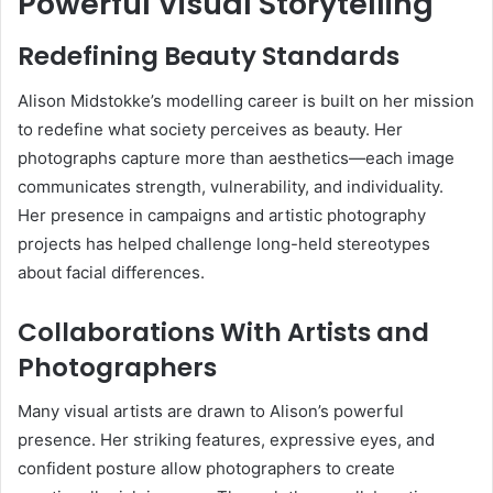
Powerful Visual Storytelling
Redefining Beauty Standards
Alison Midstokke’s modelling career is built on her mission
to redefine what society perceives as beauty. Her
photographs capture more than aesthetics—each image
communicates strength, vulnerability, and individuality.
Her presence in campaigns and artistic photography
projects has helped challenge long-held stereotypes
about facial differences.
Collaborations With Artists and
Photographers
Many visual artists are drawn to Alison’s powerful
presence. Her striking features, expressive eyes, and
confident posture allow photographers to create