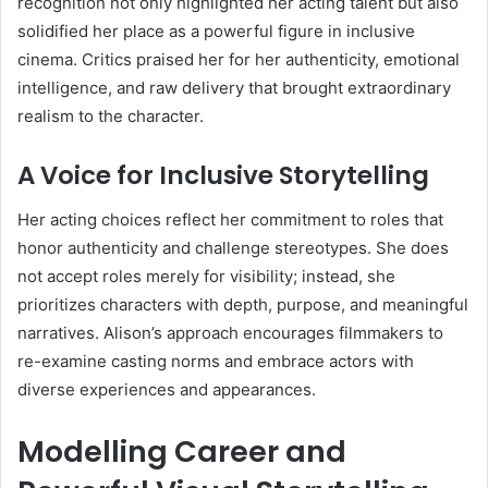
recognition not only highlighted her acting talent but also
solidified her place as a powerful figure in inclusive
cinema. Critics praised her for her authenticity, emotional
intelligence, and raw delivery that brought extraordinary
realism to the character.
A Voice for Inclusive Storytelling
Her acting choices reflect her commitment to roles that
honor authenticity and challenge stereotypes. She does
not accept roles merely for visibility; instead, she
prioritizes characters with depth, purpose, and meaningful
narratives. Alison’s approach encourages filmmakers to
re-examine casting norms and embrace actors with
diverse experiences and appearances.
Modelling Career and