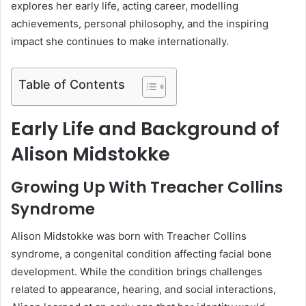
explores her early life, acting career, modelling
achievements, personal philosophy, and the inspiring
impact she continues to make internationally.
Table of Contents
Early Life and Background of
Alison Midstokke
Growing Up With Treacher Collins
Syndrome
Alison Midstokke was born with Treacher Collins
syndrome, a congenital condition affecting facial bone
development. While the condition brings challenges
related to appearance, hearing, and social interactions,