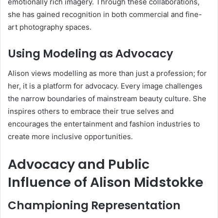
emotionally rich imagery. Through these collaborations,
she has gained recognition in both commercial and fine-
art photography spaces.
Using Modeling as Advocacy
Alison views modelling as more than just a profession; for
her, it is a platform for advocacy. Every image challenges
the narrow boundaries of mainstream beauty culture. She
inspires others to embrace their true selves and
encourages the entertainment and fashion industries to
create more inclusive opportunities.
Advocacy and Public
Influence of Alison Midstokke
Championing Representation