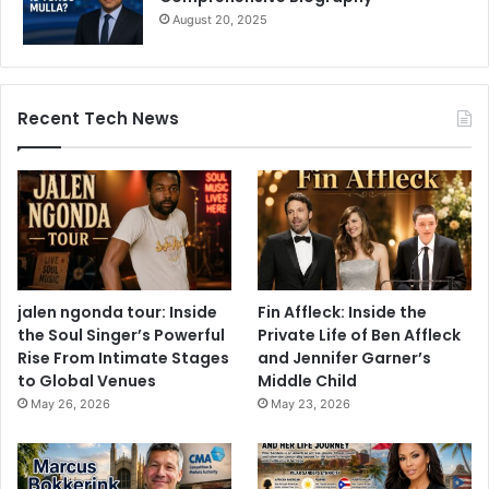
August 20, 2025
Recent Tech News
jalen ngonda tour: Inside
Fin Affleck: Inside the
the Soul Singer’s Powerful
Private Life of Ben Affleck
Rise From Intimate Stages
and Jennifer Garner’s
to Global Venues
Middle Child
May 26, 2026
May 23, 2026