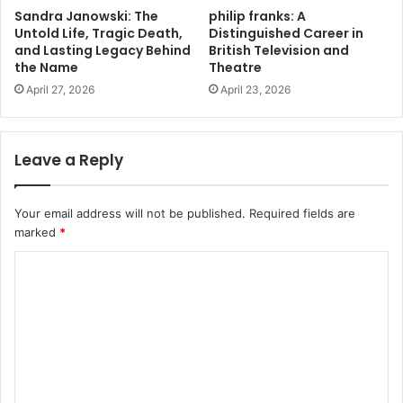
Sandra Janowski: The
philip franks: A
Untold Life, Tragic Death,
Distinguished Career in
and Lasting Legacy Behind
British Television and
the Name
Theatre
April 27, 2026
April 23, 2026
Leave a Reply
Your email address will not be published.
Required fields are
marked
*
C
o
m
m
e
n