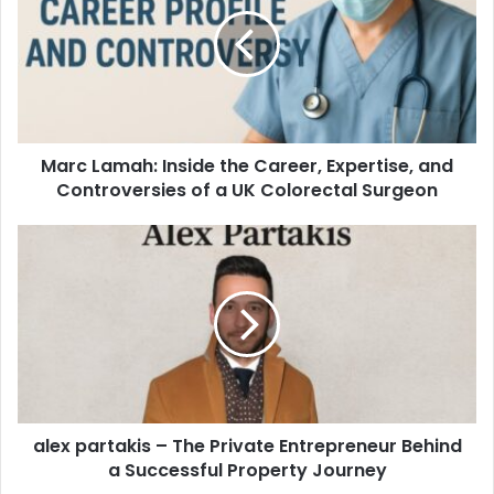
Marc Lamah: Inside the Career, Expertise, and
Controversies of a UK Colorectal Surgeon
alex partakis – The Private Entrepreneur Behind
a Successful Property Journey