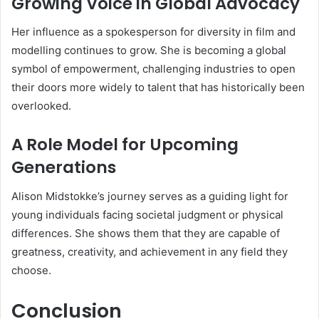
Growing Voice in Global Advocacy
Her influence as a spokesperson for diversity in film and
modelling continues to grow. She is becoming a global
symbol of empowerment, challenging industries to open
their doors more widely to talent that has historically been
overlooked.
A Role Model for Upcoming
Generations
Alison Midstokke’s journey serves as a guiding light for
young individuals facing societal judgment or physical
differences. She shows them that they are capable of
greatness, creativity, and achievement in any field they
choose.
Conclusion