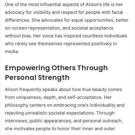
One of the most influential aspects of Alison’s life is her
advocacy for visibility and respect for people with facial
differences. She advocates for equal opportunities, better
on-screen representation, and societal acceptance
without bias. Her voice has inspired countless individuals
who rarely see themselves represented positively in
media.
Empowering Others Through
Personal Strength
Alison frequently speaks about how true beauty comes
from uniqueness, depth, and self-acceptance. Her
philosophy centers on embracing one’s individuality and
rejecting unrealistic societal expectations. Through
interviews, public appearances, and personal outreach,
she motivates people to honor their inner and outer