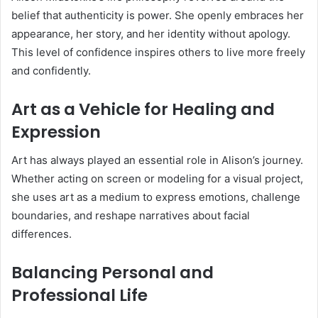
belief that authenticity is power. She openly embraces her
appearance, her story, and her identity without apology.
This level of confidence inspires others to live more freely
and confidently.
Art as a Vehicle for Healing and
Expression
Art has always played an essential role in Alison’s journey.
Whether acting on screen or modeling for a visual project,
she uses art as a medium to express emotions, challenge
boundaries, and reshape narratives about facial
differences.
Balancing Personal and
Professional Life