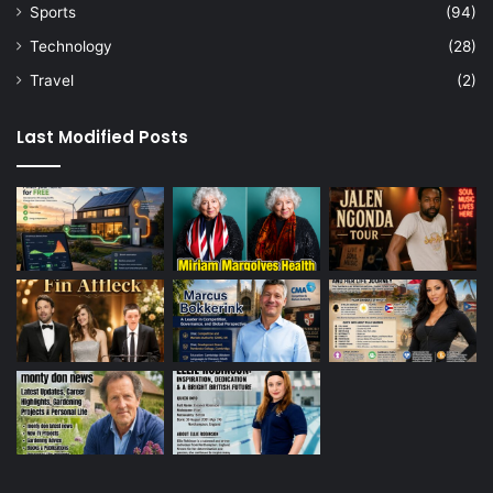
Sports
(94)
Technology
(28)
Travel
(2)
Last Modified Posts