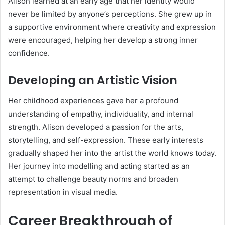
Alison learned at an early age that her identity would
never be limited by anyone’s perceptions. She grew up in
a supportive environment where creativity and expression
were encouraged, helping her develop a strong inner
confidence.
Developing an Artistic Vision
Her childhood experiences gave her a profound
understanding of empathy, individuality, and internal
strength. Alison developed a passion for the arts,
storytelling, and self-expression. These early interests
gradually shaped her into the artist the world knows today.
Her journey into modelling and acting started as an
attempt to challenge beauty norms and broaden
representation in visual media.
Career Breakthrough of