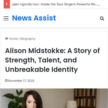
jalen ngonda tour: Inside the Soul Singer’s Powerful Rise From Intimate Stages to Global Venues
News Assist
Menu
S
fo
Home
/
Biography
Alison Midstokke: A Story of
Strength, Talent, and
Unbreakable Identity
November 17, 2025