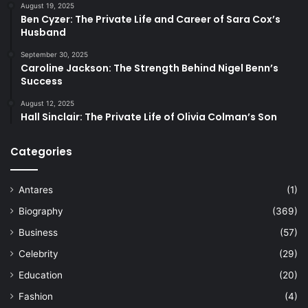
August 19, 2025
Ben Cyzer: The Private Life and Career of Sara Cox’s
Husband
September 30, 2025
Caroline Jackson: The Strength Behind Nigel Benn’s
Success
August 12, 2025
Hall Sinclair: The Private Life of Olivia Colman’s Son
Categories
Antares
(1)
Biography
(369)
Business
(57)
Celebrity
(29)
Education
(20)
Fashion
(4)