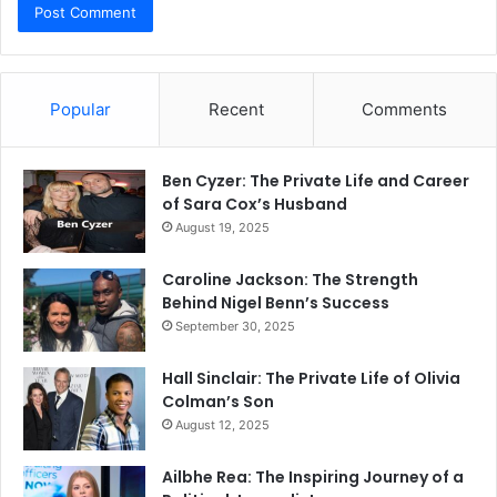
Popular
Recent
Comments
Ben Cyzer: The Private Life and Career
of Sara Cox’s Husband
August 19, 2025
Caroline Jackson: The Strength
Behind Nigel Benn’s Success
September 30, 2025
Hall Sinclair: The Private Life of Olivia
Colman’s Son
August 12, 2025
Ailbhe Rea: The Inspiring Journey of a