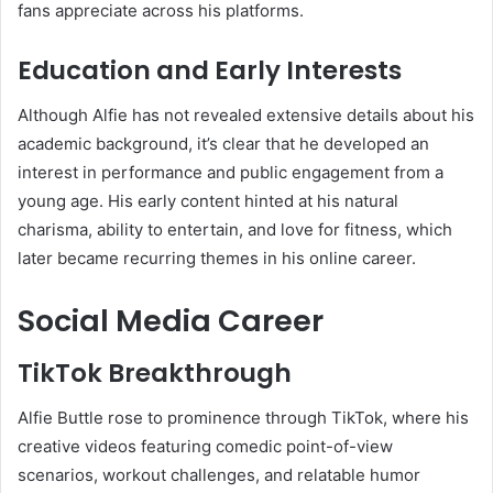
fans appreciate across his platforms.
Education and Early Interests
Although Alfie has not revealed extensive details about his
academic background, it’s clear that he developed an
interest in performance and public engagement from a
young age. His early content hinted at his natural
charisma, ability to entertain, and love for fitness, which
later became recurring themes in his online career.
Social Media Career
TikTok Breakthrough
Alfie Buttle rose to prominence through TikTok, where his
creative videos featuring comedic point-of-view
scenarios, workout challenges, and relatable humor