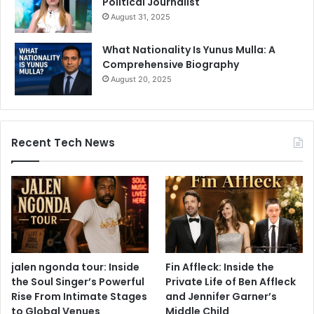
Political Journalist
August 31, 2025
What Nationality Is Yunus Mulla: A
Comprehensive Biography
August 20, 2025
Recent Tech News
jalen ngonda tour: Inside
Fin Affleck: Inside the
the Soul Singer’s Powerful
Private Life of Ben Affleck
Rise From Intimate Stages
and Jennifer Garner’s
to Global Venues
Middle Child