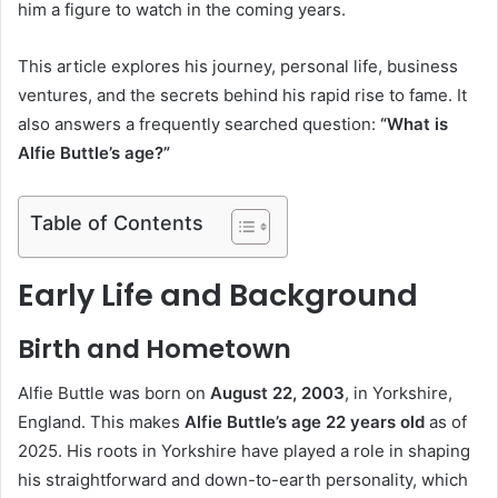
him a figure to watch in the coming years.
This article explores his journey, personal life, business
ventures, and the secrets behind his rapid rise to fame. It
also answers a frequently searched question:
“What is
Alfie Buttle’s age?”
Table of Contents
Early Life and Background
Birth and Hometown
Alfie Buttle was born on
August 22, 2003
, in Yorkshire,
England. This makes
Alfie Buttle’s age 22 years old
as of
2025. His roots in Yorkshire have played a role in shaping
his straightforward and down-to-earth personality, which