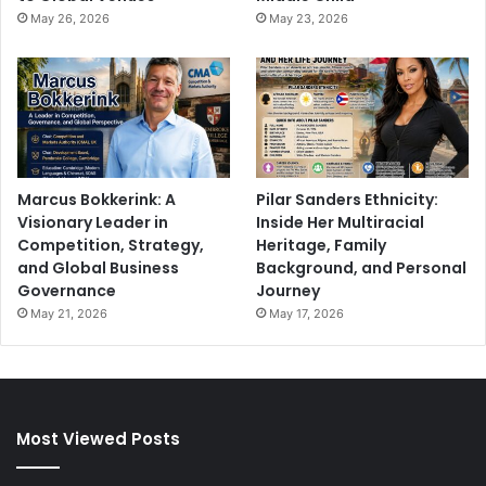
May 26, 2026
May 23, 2026
Marcus Bokkerink: A
Pilar Sanders Ethnicity:
Visionary Leader in
Inside Her Multiracial
Competition, Strategy,
Heritage, Family
and Global Business
Background, and Personal
Governance
Journey
May 21, 2026
May 17, 2026
Most Viewed Posts