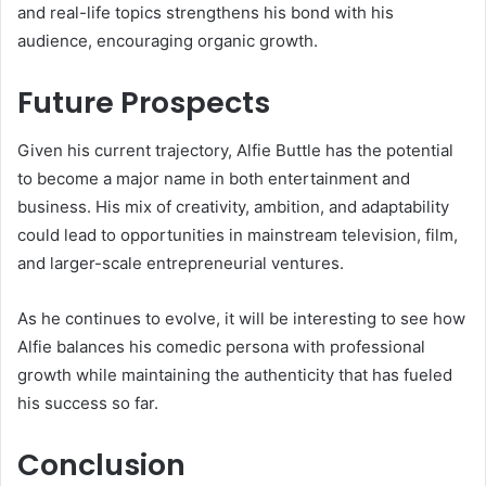
and real-life topics strengthens his bond with his
audience, encouraging organic growth.
Future Prospects
Given his current trajectory, Alfie Buttle has the potential
to become a major name in both entertainment and
business. His mix of creativity, ambition, and adaptability
could lead to opportunities in mainstream television, film,
and larger-scale entrepreneurial ventures.
As he continues to evolve, it will be interesting to see how
Alfie balances his comedic persona with professional
growth while maintaining the authenticity that has fueled
his success so far.
Conclusion