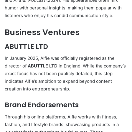
and Arthur Podcast
(2024). His appearances often mix
humor with personal insights, making them popular with
listeners who enjoy his candid communication style.
Business Ventures
ABUTTLE LTD
In January 2025, Alfie was officially registered as the
director of
ABUTTLE LTD
in England. While the company’s
exact focus has not been publicly detailed, this step
indicates Alfie’s ambition to expand beyond content
creation into entrepreneurship.
Brand Endorsements
Through his online platforms, Alfie works with fitness,
fashion, and lifestyle brands, showcasing products in a