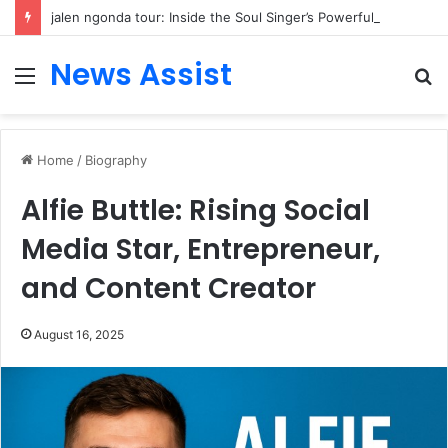
jalen ngonda tour: Inside the Soul Singer’s Powerful Rise From Intimate Stages to Global Venues
News Assist
Menu
S
fo
Home
/
Biography
Alfie Buttle: Rising Social
Media Star, Entrepreneur,
and Content Creator
August 16, 2025