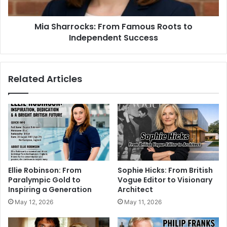
Mia Sharrocks: From Famous Roots to
Independent Success
Related Articles
Ellie Robinson: From
Sophie Hicks: From British
Paralympic Gold to
Vogue Editor to Visionary
Inspiring a Generation
Architect
May 12, 2026
May 11, 2026