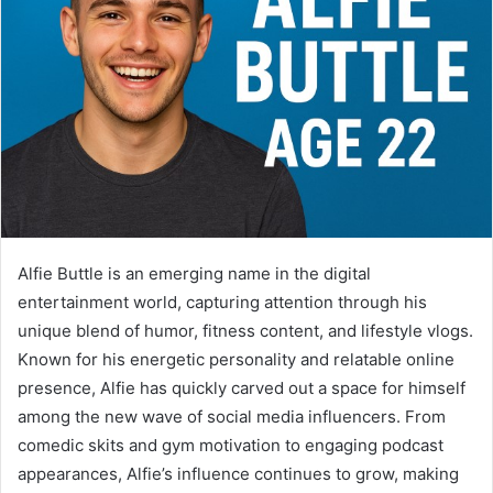
Alfie Buttle is an emerging name in the digital
entertainment world, capturing attention through his
unique blend of humor, fitness content, and lifestyle vlogs.
Known for his energetic personality and relatable online
presence, Alfie has quickly carved out a space for himself
among the new wave of social media influencers. From
comedic skits and gym motivation to engaging podcast
appearances, Alfie’s influence continues to grow, making