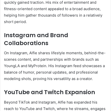
quickly gained traction. His mix of entertainment and
fitness-oriented content appealed to a broad audience,
helping him gather thousands of followers in a relatively
short period.
Instagram and Brand
Collaborations
On Instagram, Alfie shares lifestyle moments, behind-the-
scenes content, and partnerships with brands such as
YoungLA and MyProtein. His Instagram feed showcases a
balance of humor, personal updates, and professional
modeling shots, proving his versatility as a creator.
YouTube and Twitch Expansion
Beyond TikTok and Instagram, Alfie has expanded his
reach to YouTube and Twitch, where he streams, engages