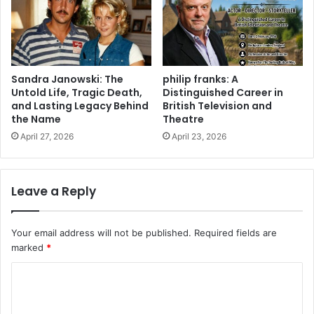
Sandra Janowski: The
philip franks: A
Untold Life, Tragic Death,
Distinguished Career in
and Lasting Legacy Behind
British Television and
the Name
Theatre
April 27, 2026
April 23, 2026
Leave a Reply
Your email address will not be published.
Required fields are
marked
*
C
o