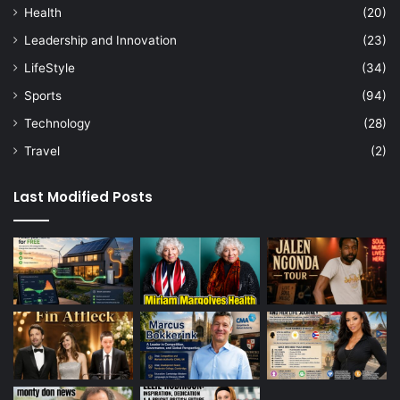
Health
(20)
Leadership and Innovation
(23)
LifeStyle
(34)
Sports
(94)
Technology
(28)
Travel
(2)
Last Modified Posts