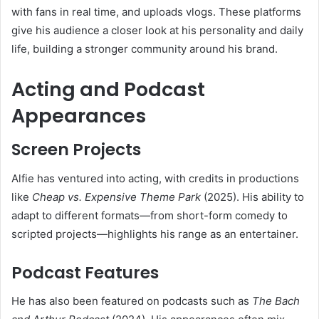
with fans in real time, and uploads vlogs. These platforms
give his audience a closer look at his personality and daily
life, building a stronger community around his brand.
Acting and Podcast
Appearances
Screen Projects
Alfie has ventured into acting, with credits in productions
like
Cheap vs. Expensive Theme Park
(2025). His ability to
adapt to different formats—from short-form comedy to
scripted projects—highlights his range as an entertainer.
Podcast Features
He has also been featured on podcasts such as
The Bach