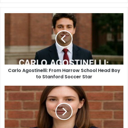
Carlo Agostinelli: From Harrow School Head Boy
to Stanford Soccer Star