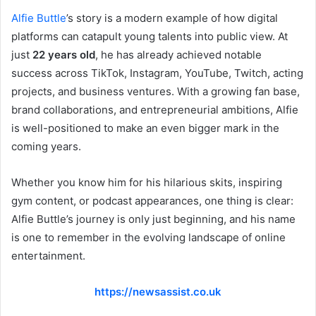
Alfie Buttle
’s story is a modern example of how digital
platforms can catapult young talents into public view. At
just
22 years old
, he has already achieved notable
success across TikTok, Instagram, YouTube, Twitch, acting
projects, and business ventures. With a growing fan base,
brand collaborations, and entrepreneurial ambitions, Alfie
is well-positioned to make an even bigger mark in the
coming years.
Whether you know him for his hilarious skits, inspiring
gym content, or podcast appearances, one thing is clear:
Alfie Buttle’s journey is only just beginning, and his name
is one to remember in the evolving landscape of online
entertainment.
https://newsassist.co.uk