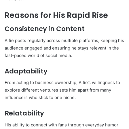
Reasons for His Rapid Rise
Consistency in Content
Alfie posts regularly across multiple platforms, keeping his
audience engaged and ensuring he stays relevant in the
fast-paced world of social media.
Adaptability
From acting to business ownership, Alfie’s willingness to
explore different ventures sets him apart from many
influencers who stick to one niche.
Relatability
His ability to connect with fans through everyday humor