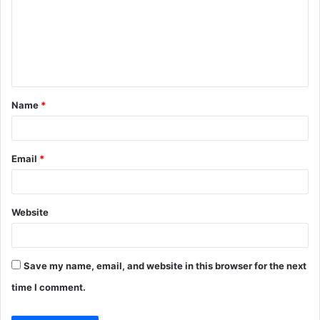
m
m
e
n
t
Name
*
*
Email
*
Website
Save my name, email, and website in this browser for the next
time I comment.