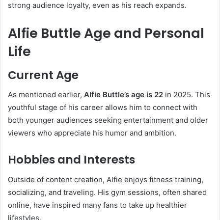
strong audience loyalty, even as his reach expands.
Alfie Buttle Age and Personal
Life
Current Age
As mentioned earlier,
Alfie Buttle’s age is 22
in 2025. This
youthful stage of his career allows him to connect with
both younger audiences seeking entertainment and older
viewers who appreciate his humor and ambition.
Hobbies and Interests
Outside of content creation, Alfie enjoys fitness training,
socializing, and traveling. His gym sessions, often shared
online, have inspired many fans to take up healthier
lifestyles.