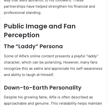
way that feels authentic to his followers. These
partnerships have helped strengthen his financial and
professional standing.
Public Image and Fan
Perception
The “Laddy” Persona
Some of Alfie’s online content presents a playful “laddy”
character, which can be polarizing. However, many fans
recognize this as satire and appreciate his self-awareness
and ability to laugh at himself.
Down-to-Earth Personality
Despite his growing fame, Alfie is often described as
approachable and genuine. This relatability helps maintain