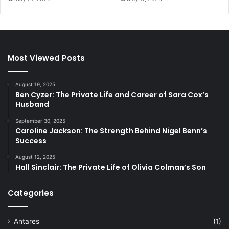
Most Viewed Posts
August 19, 2025
Ben Cyzer: The Private Life and Career of Sara Cox’s
Husband
September 30, 2025
Caroline Jackson: The Strength Behind Nigel Benn’s
Success
August 12, 2025
Hall Sinclair: The Private Life of Olivia Colman’s Son
Categories
Antares
(1)