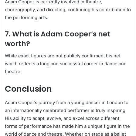
Adam Cooper is currently involved in theatre,
choreography, and directing, continuing his contribution to
the performing arts.
7. What is Adam Cooper’s net
worth?
While exact figures are not publicly confirmed, his net
worth reflects a long and successful career in dance and
theatre.
Conclusion
Adam Cooper’s journey from a young dancer in London to
an internationally celebrated performer is truly inspiring.
His ability to adapt, evolve, and excel across different
forms of performance has made him a unique figure in the
world of dance and theatre. Whether on stage as a ballet