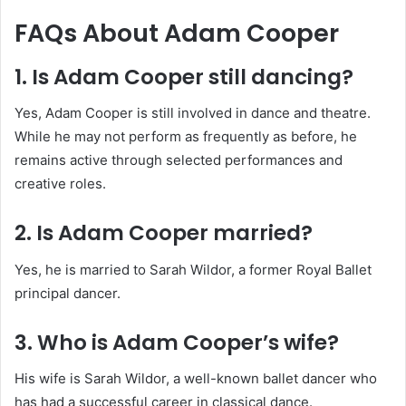
FAQs About Adam Cooper
1. Is Adam Cooper still dancing?
Yes, Adam Cooper is still involved in dance and theatre.
While he may not perform as frequently as before, he
remains active through selected performances and
creative roles.
2. Is Adam Cooper married?
Yes, he is married to Sarah Wildor, a former Royal Ballet
principal dancer.
3. Who is Adam Cooper’s wife?
His wife is Sarah Wildor, a well-known ballet dancer who
has had a successful career in classical dance.