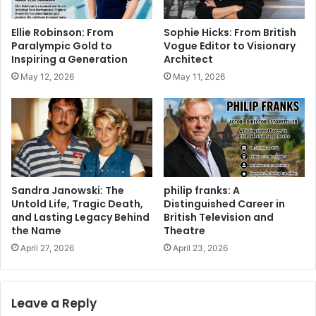
Ellie Robinson: From
Sophie Hicks: From British
Paralympic Gold to
Vogue Editor to Visionary
Inspiring a Generation
Architect
May 12, 2026
May 11, 2026
Sandra Janowski: The
philip franks: A
Untold Life, Tragic Death,
Distinguished Career in
and Lasting Legacy Behind
British Television and
the Name
Theatre
April 27, 2026
April 23, 2026
Leave a Reply