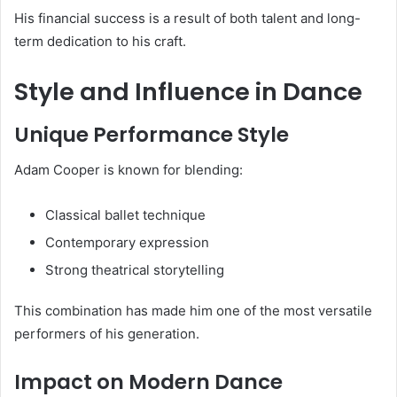
His financial success is a result of both talent and long-
term dedication to his craft.
Style and Influence in Dance
Unique Performance Style
Adam Cooper is known for blending:
Classical ballet technique
Contemporary expression
Strong theatrical storytelling
This combination has made him one of the most versatile
performers of his generation.
Impact on Modern Dance