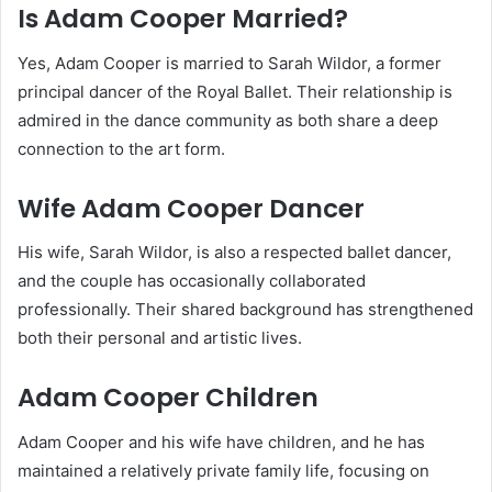
Is Adam Cooper Married?
Yes, Adam Cooper is married to Sarah Wildor, a former
principal dancer of the Royal Ballet. Their relationship is
admired in the dance community as both share a deep
connection to the art form.
Wife Adam Cooper Dancer
His wife, Sarah Wildor, is also a respected ballet dancer,
and the couple has occasionally collaborated
professionally. Their shared background has strengthened
both their personal and artistic lives.
Adam Cooper Children
Adam Cooper and his wife have children, and he has
maintained a relatively private family life, focusing on