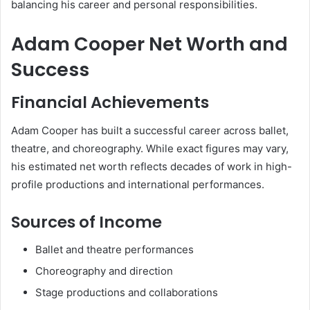
balancing his career and personal responsibilities.
Adam Cooper Net Worth and
Success
Financial Achievements
Adam Cooper has built a successful career across ballet,
theatre, and choreography. While exact figures may vary,
his estimated net worth reflects decades of work in high-
profile productions and international performances.
Sources of Income
Ballet and theatre performances
Choreography and direction
Stage productions and collaborations