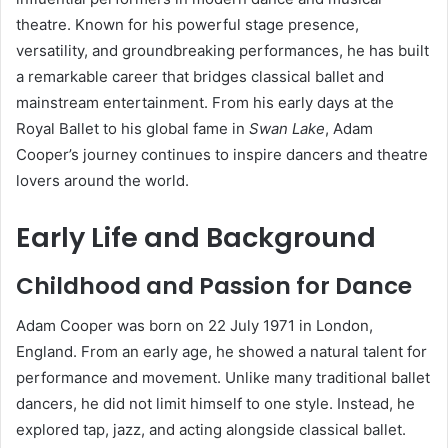
theatre. Known for his powerful stage presence,
versatility, and groundbreaking performances, he has built
a remarkable career that bridges classical ballet and
mainstream entertainment. From his early days at the
Royal Ballet to his global fame in
Swan Lake
, Adam
Cooper’s journey continues to inspire dancers and theatre
lovers around the world.
Early Life and Background
Childhood and Passion for Dance
Adam Cooper was born on 22 July 1971 in London,
England. From an early age, he showed a natural talent for
performance and movement. Unlike many traditional ballet
dancers, he did not limit himself to one style. Instead, he
explored tap, jazz, and acting alongside classical ballet.