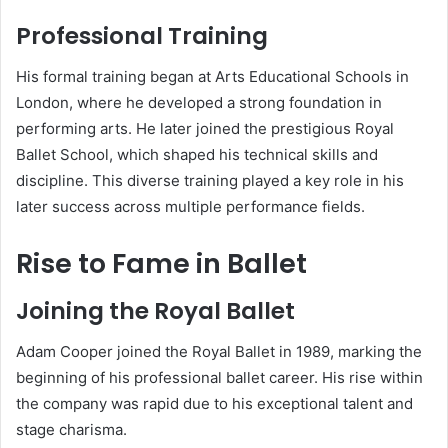
Professional Training
His formal training began at Arts Educational Schools in
London, where he developed a strong foundation in
performing arts. He later joined the prestigious Royal
Ballet School, which shaped his technical skills and
discipline. This diverse training played a key role in his
later success across multiple performance fields.
Rise to Fame in Ballet
Joining the Royal Ballet
Adam Cooper joined the Royal Ballet in 1989, marking the
beginning of his professional ballet career. His rise within
the company was rapid due to his exceptional talent and
stage charisma.