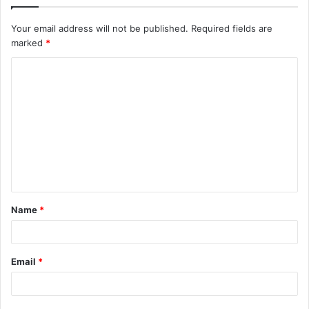
Your email address will not be published.
Required fields are
marked
*
C
o
m
m
e
n
t
Name
*
*
Email
*