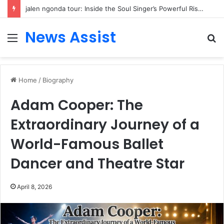
jalen ngonda tour: Inside the Soul Singer’s Powerful Rise From Intimate Stages to Global Venues
News Assist
Menu
S
fo
Home
/
Biography
Adam Cooper: The
Extraordinary Journey of a
World-Famous Ballet
Dancer and Theatre Star
April 8, 2026