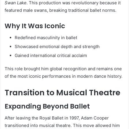
Swan Lake
. This production was revolutionary because it
featured male swans, breaking traditional ballet norms.
Why It Was Iconic
Redefined masculinity in ballet
Showcased emotional depth and strength
Gained international critical acclaim
This role brought him global recognition and remains one
of the most iconic performances in modern dance history.
Transition to Musical Theatre
Expanding Beyond Ballet
After leaving the Royal Ballet in 1997, Adam Cooper
transitioned into musical theatre. This move allowed him