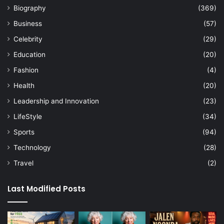
Biography
(369)
Business
(57)
Celebrity
(29)
Education
(20)
Fashion
(4)
Health
(20)
Leadership and Innovation
(23)
LifeStyle
(34)
Sports
(94)
Technology
(28)
Travel
(2)
Last Modified Posts