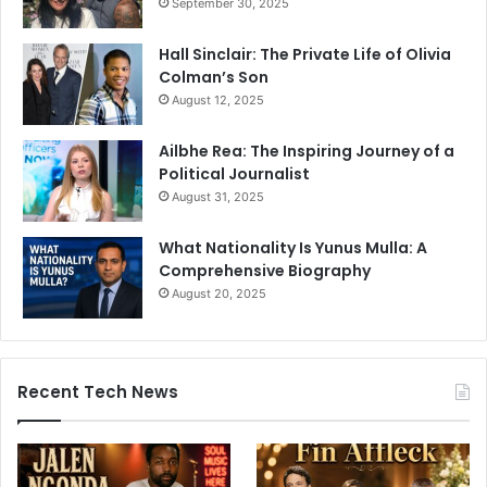
September 30, 2025
Hall Sinclair: The Private Life of Olivia
Colman’s Son
August 12, 2025
Ailbhe Rea: The Inspiring Journey of a
Political Journalist
August 31, 2025
What Nationality Is Yunus Mulla: A
Comprehensive Biography
August 20, 2025
Recent Tech News