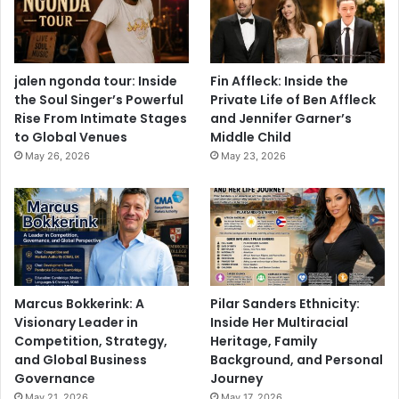
jalen ngonda tour: Inside
Fin Affleck: Inside the
the Soul Singer’s Powerful
Private Life of Ben Affleck
Rise From Intimate Stages
and Jennifer Garner’s
to Global Venues
Middle Child
May 26, 2026
May 23, 2026
Marcus Bokkerink: A
Pilar Sanders Ethnicity:
Visionary Leader in
Inside Her Multiracial
Competition, Strategy,
Heritage, Family
and Global Business
Background, and Personal
Governance
Journey
May 21, 2026
May 17, 2026