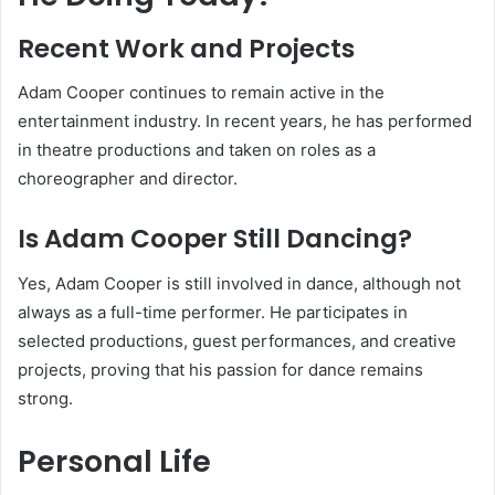
Recent Work and Projects
Adam Cooper continues to remain active in the
entertainment industry. In recent years, he has performed
in theatre productions and taken on roles as a
choreographer and director.
Is Adam Cooper Still Dancing?
Yes, Adam Cooper is still involved in dance, although not
always as a full-time performer. He participates in
selected productions, guest performances, and creative
projects, proving that his passion for dance remains
strong.
Personal Life