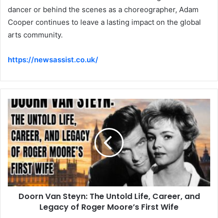
dancer or behind the scenes as a choreographer, Adam
Cooper continues to leave a lasting impact on the global
arts community.
https://newsassist.co.uk/
Doorn Van Steyn: The Untold Life, Career, and
Legacy of Roger Moore’s First Wife