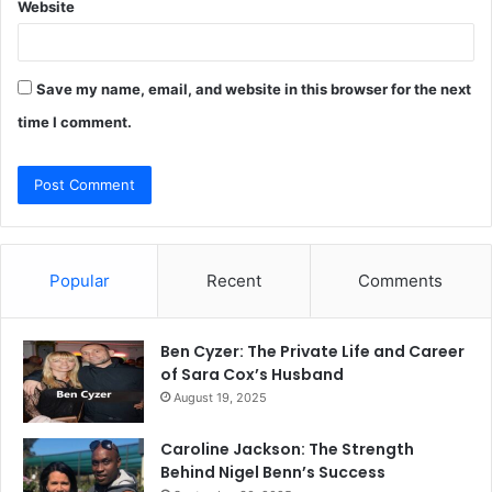
Website
Save my name, email, and website in this browser for the next
time I comment.
Popular
Recent
Comments
Ben Cyzer: The Private Life and Career
of Sara Cox’s Husband
August 19, 2025
Caroline Jackson: The Strength
Behind Nigel Benn’s Success