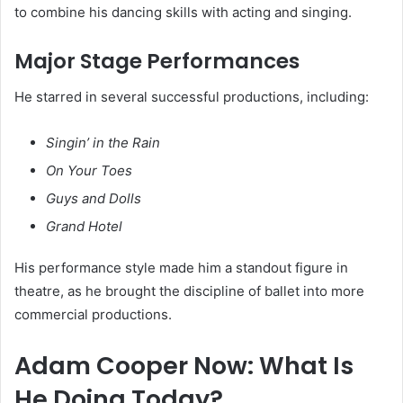
to combine his dancing skills with acting and singing.
Major Stage Performances
He starred in several successful productions, including:
Singin’ in the Rain
On Your Toes
Guys and Dolls
Grand Hotel
His performance style made him a standout figure in
theatre, as he brought the discipline of ballet into more
commercial productions.
Adam Cooper Now: What Is
He Doing Today?