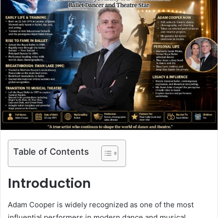
Table of Contents
Introduction
Adam Cooper
is widely recognized as one of the most
influential performers in modern dance and musical