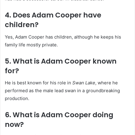
4. Does Adam Cooper have
children?
Yes, Adam Cooper has children, although he keeps his
family life mostly private.
5. What is Adam Cooper known
for?
He is best known for his role in
Swan Lake
, where he
performed as the male lead swan in a groundbreaking
production.
6. What is Adam Cooper doing
now?