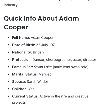
industry.
Quick Info About Adam
Cooper
Full Name:
Adam Cooper
Date of Birth:
22 July 1971
Nationality:
British
Profession:
Dancer, choreographer, actor, director
Famous For:
Swan Lake
(male lead swan role)
Marital Status:
Married
Spouse:
Sarah Wildor
Children:
Yes
Current Status:
Active in theatre and creative
projects