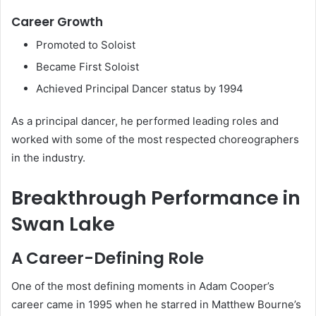
Career Growth
Promoted to Soloist
Became First Soloist
Achieved Principal Dancer status by 1994
As a principal dancer, he performed leading roles and
worked with some of the most respected choreographers
in the industry.
Breakthrough Performance in
Swan Lake
A Career-Defining Role
One of the most defining moments in Adam Cooper’s
career came in 1995 when he starred in Matthew Bourne’s