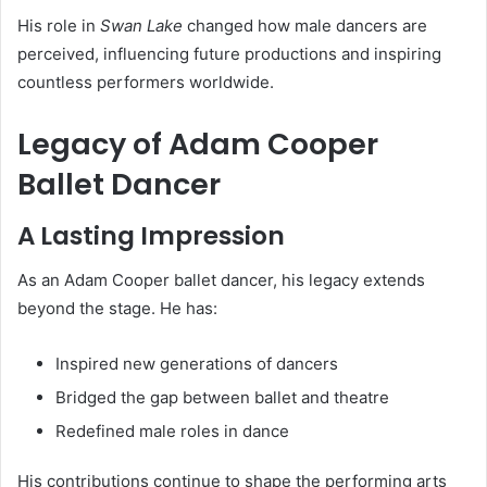
His role in
Swan Lake
changed how male dancers are
perceived, influencing future productions and inspiring
countless performers worldwide.
Legacy of Adam Cooper
Ballet Dancer
A Lasting Impression
As an Adam Cooper ballet dancer, his legacy extends
beyond the stage. He has:
Inspired new generations of dancers
Bridged the gap between ballet and theatre
Redefined male roles in dance
His contributions continue to shape the performing arts