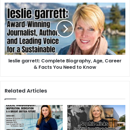
leslie garrett: Complete Biography, Age, Career
& Facts You Need to Know
Related Articles