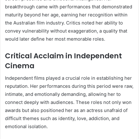
breakthrough came with performances that demonstrated
maturity beyond her age, earning her recognition within
the Australian film industry. Critics noted her ability to
convey vulnerability without exaggeration, a quality that
would later define her most memorable roles.
Critical Acclaim in Independent
Cinema
Independent films played a crucial role in establishing her
reputation. Her performances during this period were raw,
intimate, and emotionally demanding, allowing her to
connect deeply with audiences. These roles not only won
awards but also positioned her as an actress unafraid of
difficult themes such as identity, love, addiction, and
emotional isolation.