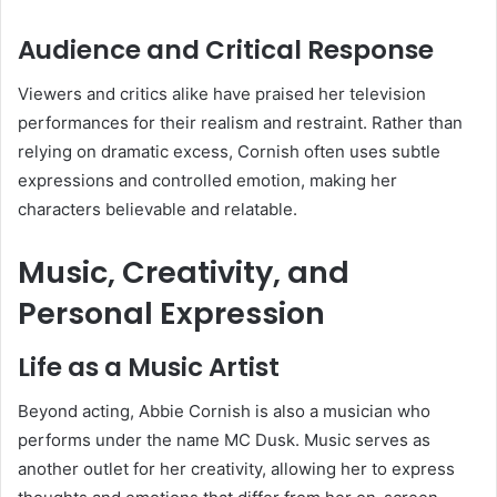
Audience and Critical Response
Viewers and critics alike have praised her television
performances for their realism and restraint. Rather than
relying on dramatic excess, Cornish often uses subtle
expressions and controlled emotion, making her
characters believable and relatable.
Music, Creativity, and
Personal Expression
Life as a Music Artist
Beyond acting, Abbie Cornish is also a musician who
performs under the name MC Dusk. Music serves as
another outlet for her creativity, allowing her to express