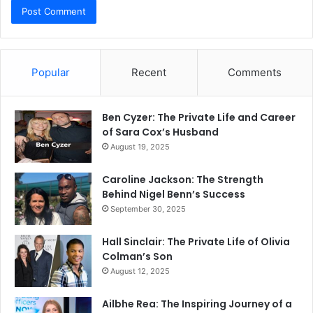
Popular
Recent
Comments
Ben Cyzer: The Private Life and Career
of Sara Cox’s Husband
August 19, 2025
Caroline Jackson: The Strength
Behind Nigel Benn’s Success
September 30, 2025
Hall Sinclair: The Private Life of Olivia
Colman’s Son
August 12, 2025
Ailbhe Rea: The Inspiring Journey of a