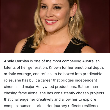
Abbie Cornish
is one of the most compelling Australian
talents of her generation. Known for her emotional depth,
artistic courage, and refusal to be boxed into predictable
roles, she has built a career that bridges independent
cinema and major Hollywood productions. Rather than
chasing fame alone, she has consistently chosen projects
that challenge her creatively and allow her to explore
complex human stories. Her journey reflects resilience,