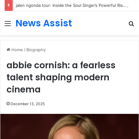
jalen ngonda tour: Inside the Soul Singer’s Powerful Rise From Intimate Stages to Global Venues
News Assist
Menu
S
fo
Home
/
Biography
abbie cornish: a fearless
talent shaping modern
cinema
December 13, 2025