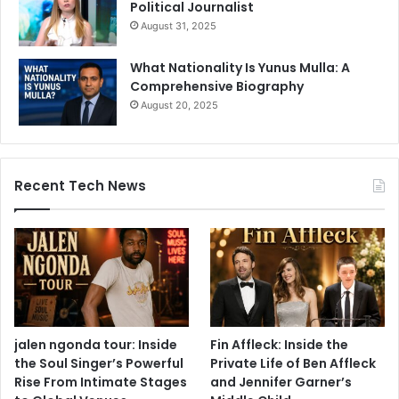
Political Journalist
August 31, 2025
What Nationality Is Yunus Mulla: A
Comprehensive Biography
August 20, 2025
Recent Tech News
jalen ngonda tour: Inside
Fin Affleck: Inside the
the Soul Singer’s Powerful
Private Life of Ben Affleck
Rise From Intimate Stages
and Jennifer Garner’s