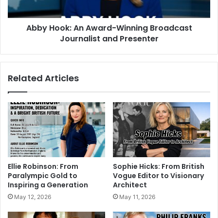
Abby Hook: An Award-Winning Broadcast
Journalist and Presenter
Related Articles
Ellie Robinson: From
Sophie Hicks: From British
Paralympic Gold to
Vogue Editor to Visionary
Inspiring a Generation
Architect
May 12, 2026
May 11, 2026