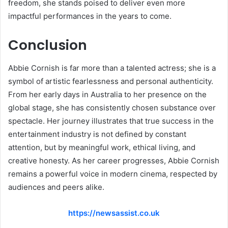
freedom, she stands poised to deliver even more
impactful performances in the years to come.
Conclusion
Abbie Cornish is far more than a talented actress; she is a
symbol of artistic fearlessness and personal authenticity.
From her early days in Australia to her presence on the
global stage, she has consistently chosen substance over
spectacle. Her journey illustrates that true success in the
entertainment industry is not defined by constant
attention, but by meaningful work, ethical living, and
creative honesty. As her career progresses, Abbie Cornish
remains a powerful voice in modern cinema, respected by
audiences and peers alike.
https://newsassist.co.uk