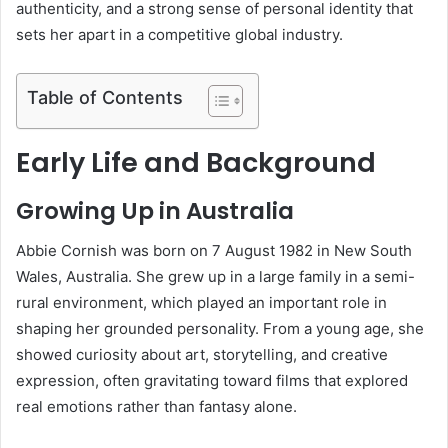
authenticity, and a strong sense of personal identity that
sets her apart in a competitive global industry.
Table of Contents
Early Life and Background
Growing Up in Australia
Abbie Cornish was born on 7 August 1982 in New South
Wales, Australia. She grew up in a large family in a semi-
rural environment, which played an important role in
shaping her grounded personality. From a young age, she
showed curiosity about art, storytelling, and creative
expression, often gravitating toward films that explored
real emotions rather than fantasy alone.