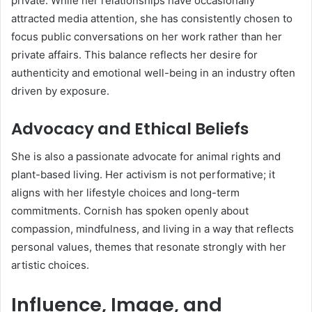
private. While her relationships have occasionally
attracted media attention, she has consistently chosen to
focus public conversations on her work rather than her
private affairs. This balance reflects her desire for
authenticity and emotional well-being in an industry often
driven by exposure.
Advocacy and Ethical Beliefs
She is also a passionate advocate for animal rights and
plant-based living. Her activism is not performative; it
aligns with her lifestyle choices and long-term
commitments. Cornish has spoken openly about
compassion, mindfulness, and living in a way that reflects
personal values, themes that resonate strongly with her
artistic choices.
Influence, Image, and