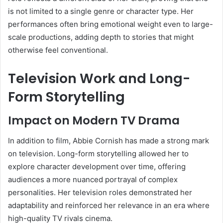
is not limited to a single genre or character type. Her
performances often bring emotional weight even to large-
scale productions, adding depth to stories that might
otherwise feel conventional.
Television Work and Long-
Form Storytelling
Impact on Modern TV Drama
In addition to film, Abbie Cornish has made a strong mark
on television. Long-form storytelling allowed her to
explore character development over time, offering
audiences a more nuanced portrayal of complex
personalities. Her television roles demonstrated her
adaptability and reinforced her relevance in an era where
high-quality TV rivals cinema.