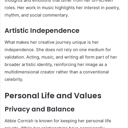
thoughts and emotions that differ from her on-screen
roles. Her work in music highlights her interest in poetry,
rhythm, and social commentary.
Artistic Independence
What makes her creative journey unique is her
independence. She does not rely on one medium for
validation. Acting, music, and writing all form part of her
broader artistic identity, reinforcing her image as a
multidimensional creator rather than a conventional
celebrity.
Personal Life and Values
Privacy and Balance
Abbie Cornish is known for keeping her personal life