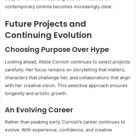
contemporary cinema becomes increasingly clear.
Future Projects and
Continuing Evolution
Choosing Purpose Over Hype
Looking ahead, Abbie Cornish continues to select projects
carefully. Her focus remains on storytelling that matters,
characters that challenge her, and collaborations that align
with her creative vision. This selective approach ensures
longevity and artistic growth.
An Evolving Career
Rather than peaking early, Cornish’s career continues to
evolve. With experience, confidence, and creative