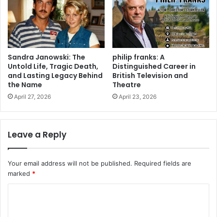
Sandra Janowski: The
philip franks: A
Untold Life, Tragic Death,
Distinguished Career in
and Lasting Legacy Behind
British Television and
the Name
Theatre
April 27, 2026
April 23, 2026
Leave a Reply
Your email address will not be published.
Required fields are
marked
*
C
o