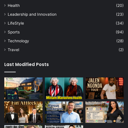
Health
(20)
Leadership and Innovation
(23)
LifeStyle
(34)
Sports
(94)
Technology
(28)
Travel
(2)
Last Modified Posts