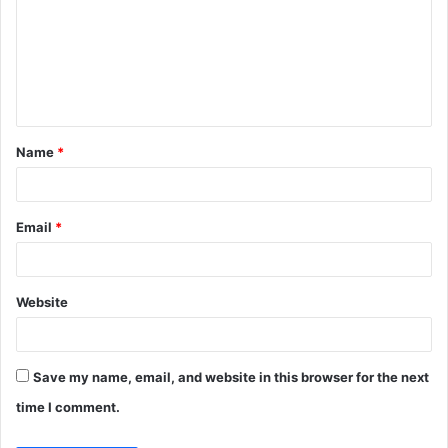
m
m
e
n
t
Name
*
*
Email
*
Website
Save my name, email, and website in this browser for the next
time I comment.