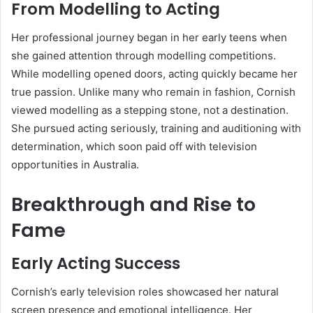
From Modelling to Acting
Her professional journey began in her early teens when
she gained attention through modelling competitions.
While modelling opened doors, acting quickly became her
true passion. Unlike many who remain in fashion, Cornish
viewed modelling as a stepping stone, not a destination.
She pursued acting seriously, training and auditioning with
determination, which soon paid off with television
opportunities in Australia.
Breakthrough and Rise to
Fame
Early Acting Success
Cornish’s early television roles showcased her natural
screen presence and emotional intelligence. Her