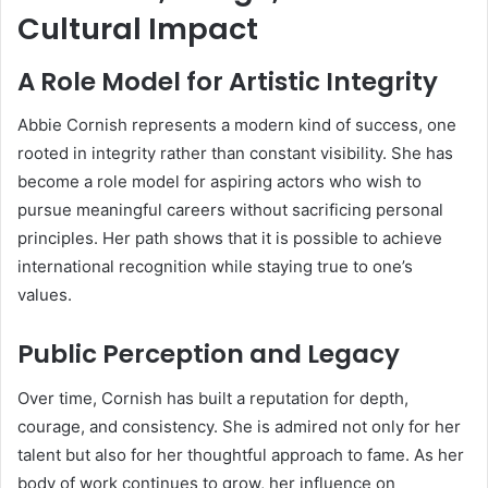
Cultural Impact
A Role Model for Artistic Integrity
Abbie Cornish represents a modern kind of success, one
rooted in integrity rather than constant visibility. She has
become a role model for aspiring actors who wish to
pursue meaningful careers without sacrificing personal
principles. Her path shows that it is possible to achieve
international recognition while staying true to one’s
values.
Public Perception and Legacy
Over time, Cornish has built a reputation for depth,
courage, and consistency. She is admired not only for her
talent but also for her thoughtful approach to fame. As her
body of work continues to grow, her influence on