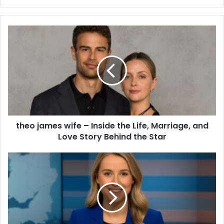
theo james wife – Inside the Life, Marriage, and
Love Story Behind the Star