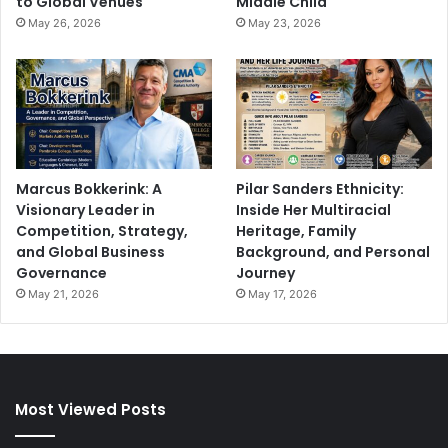
to Global Venues
Middle Child
May 26, 2026
May 23, 2026
Marcus Bokkerink: A
Pilar Sanders Ethnicity:
Visionary Leader in
Inside Her Multiracial
Competition, Strategy,
Heritage, Family
and Global Business
Background, and Personal
Governance
Journey
May 21, 2026
May 17, 2026
Most Viewed Posts