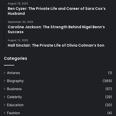
August 19, 2025
Ben Cyzer: The Private Life and Career of Sara Cox’s
Husband
September 30, 2025
Caroline Jackson: The Strength Behind Nigel Benn’s
Success
August 12, 2025
Hall Sinclair: The Private Life of Olivia Colman’s Son
Categories
Antares
(1)
Biography
(369)
Business
(57)
Celebrity
(29)
Education
(20)
Fashion
(4)