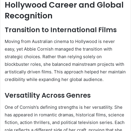
Hollywood Career and Global
Recognition
Transition to International Films
Moving from Australian cinema to Hollywood is never
easy, yet Abbie Cornish managed the transition with
strategic choices. Rather than relying solely on
blockbuster roles, she balanced mainstream projects with
artistically driven films. This approach helped her maintain
credibility while expanding her global audience.
Versatility Across Genres
One of Cornish’s defining strengths is her versatility. She
has appeared in romantic dramas, historical films, science
fiction, action thrillers, and political television series. Each
role reflects a different side of her craft, proving that she