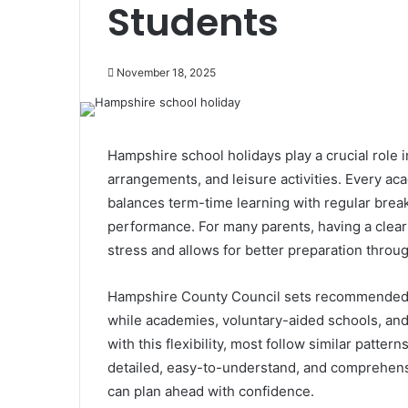
Students
November 18, 2025
Hampshire school holidays play a crucial role 
arrangements, and leisure activities. Every aca
balances term-time learning with regular brea
performance. For many parents, having a clea
stress and allows for better preparation throug
Hampshire County Council sets recommended t
while academies, voluntary-aided schools, and
with this flexibility, most follow similar patter
detailed, easy-to-understand, and comprehens
can plan ahead with confidence.