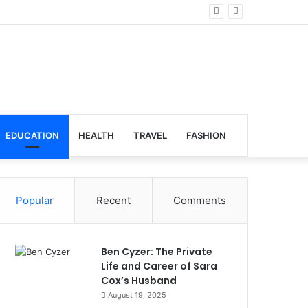
lobal Venues
EDUCATION
HEALTH
TRAVEL
FASHION
Popular
Recent
Comments
Ben Cyzer: The Private
Life and Career of Sara
Cox’s Husband
August 19, 2025