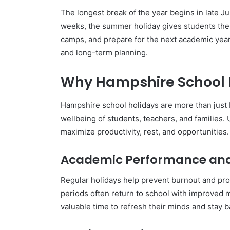
The longest break of the year begins in late J
weeks, the summer holiday gives students the
camps, and prepare for the next academic year. 
and long-term planning.
Why Hampshire School 
Hampshire school holidays are more than just
wellbeing of students, teachers, and families
maximize productivity, rest, and opportunities.
Academic Performance and
Regular holidays help prevent burnout and pr
periods often return to school with improved 
valuable time to refresh their minds and stay 