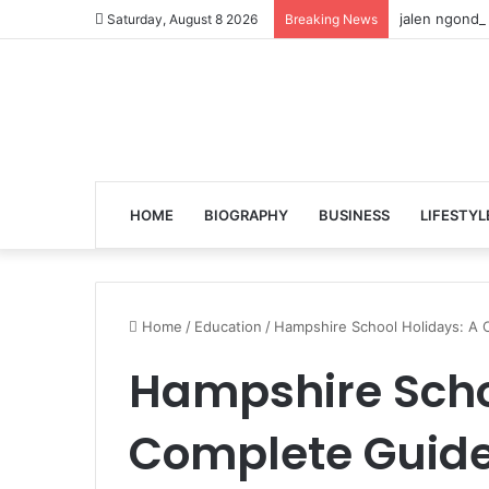
jalen ngonda
Saturday, August 8 2026
Breaking News
HOME
BIOGRAPHY
BUSINESS
LIFESTYL
Home
/
Education
/
Hampshire School Holidays: A 
Hampshire Scho
Complete Guide