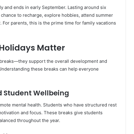
uly and ends in early September. Lasting around six
 chance to recharge, explore hobbies, attend summer
For parents, this is the prime time for family vacations
Holidays Matter
 breaks—they support the overall development and
. Understanding these breaks can help everyone
 Student Wellbeing
omote mental health. Students who have structured rest
motivation and focus. These breaks give students
balanced throughout the year.