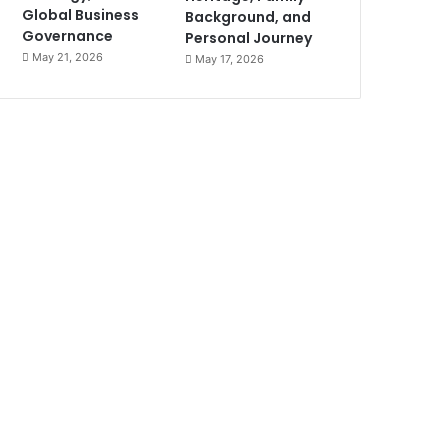
Global Business
Background, and
Governance
Personal Journey
May 21, 2026
May 17, 2026