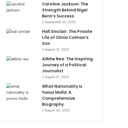
Caroline Jackson: The
Strength Behind Nigel
Benn’s Success
September 30, 2025
Hall Sinclair: The Private
Life of Olivia Colman’s
Son
August 12, 2025
Ailbhe Rea: The Inspiring
Journey of a Political
Journalist
August 31, 2025
What Nationality Is
Yunus Mulla: A
Comprehensive
Biography
August 20, 2025