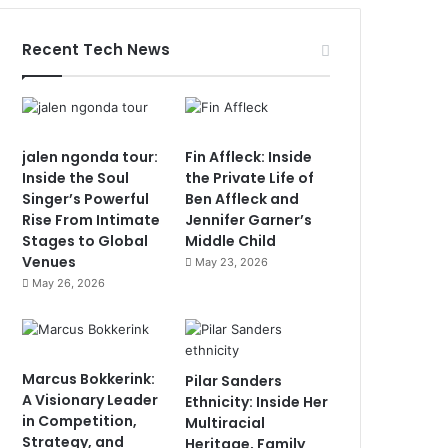
Recent Tech News
jalen ngonda tour:
Fin Affleck: Inside
Inside the Soul
the Private Life of
Singer’s Powerful
Ben Affleck and
Rise From Intimate
Jennifer Garner’s
Stages to Global
Middle Child
Venues
May 23, 2026
May 26, 2026
Marcus Bokkerink:
Pilar Sanders
A Visionary Leader
Ethnicity: Inside Her
in Competition,
Multiracial
Strategy, and
Heritage, Family