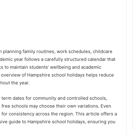
in planning family routines, work schedules, childcare
demic year follows a carefully structured calendar that
ks to maintain students’ wellbeing and academic
r overview of Hampshire school holidays helps reduce
hout the year.
erm dates for community and controlled schools,
 free schools may choose their own variations. Even
ns for consistency across the region. This article offers a
ive guide to Hampshire school holidays, ensuring you