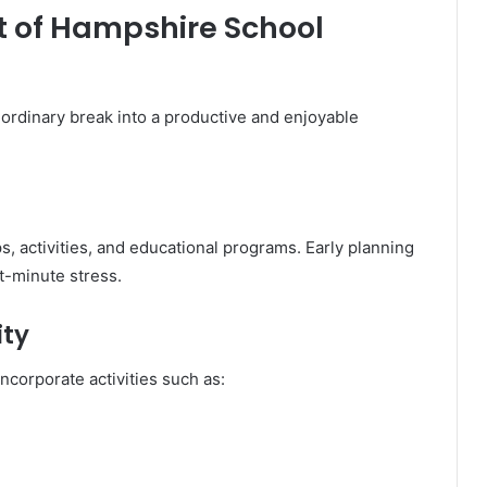
t of Hampshire School
ordinary break into a productive and enjoyable
s, activities, and educational programs. Early planning
t-minute stress.
ity
incorporate activities such as: