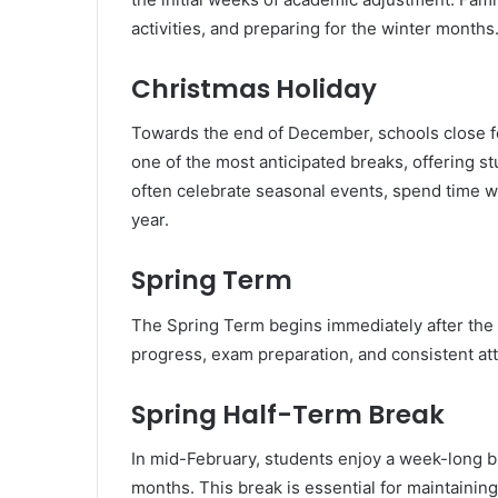
activities, and preparing for the winter months
Christmas Holiday
Towards the end of December, schools close f
one of the most anticipated breaks, offering s
often celebrate seasonal events, spend time wi
year.
Spring Term
The Spring Term begins immediately after the
progress, exam preparation, and consistent at
Spring Half-Term Break
In mid-February, students enjoy a week-long b
months. This break is essential for maintainin