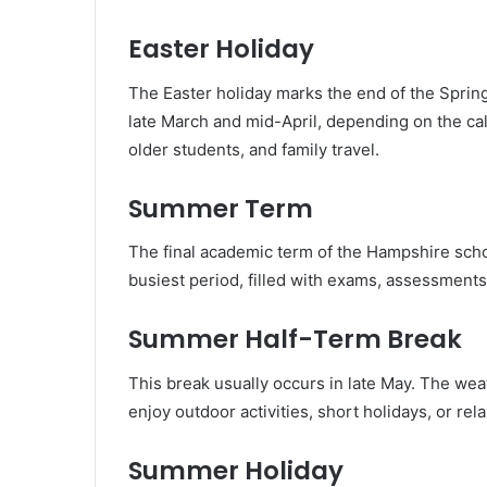
Easter Holiday
The Easter holiday marks the end of the Sprin
late March and mid-April, depending on the calen
older students, and family travel.
Summer Term
The final academic term of the Hampshire school 
busiest period, filled with exams, assessments, 
Summer Half-Term Break
This break usually occurs in late May. The weat
enjoy outdoor activities, short holidays, or rela
Summer Holiday