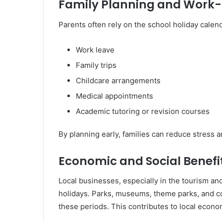
Family Planning and Work-
Parents often rely on the school holiday calend
Work leave
Family trips
Childcare arrangements
Medical appointments
Academic tutoring or revision courses
By planning early, families can reduce stress 
Economic and Social Benefi
Local businesses, especially in the tourism and
holidays. Parks, museums, theme parks, and co
these periods. This contributes to local eco