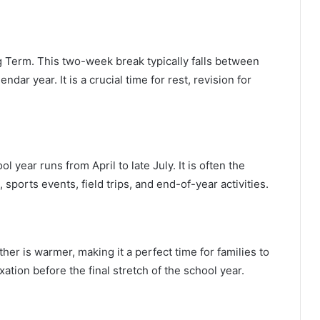
g Term. This two-week break typically falls between
dar year. It is a crucial time for rest, revision for
year runs from April to late July. It is often the
sports events, field trips, and end-of-year activities.
her is warmer, making it a perfect time for families to
xation before the final stretch of the school year.