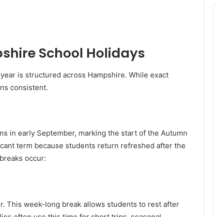
shire School Holidays
 year is structured across Hampshire. While exact
ins consistent.
ns in early September, marking the start of the Autumn
icant term because students return refreshed after the
 breaks occur:
er. This week-long break allows students to rest after
ies often use this time for short trips, seasonal