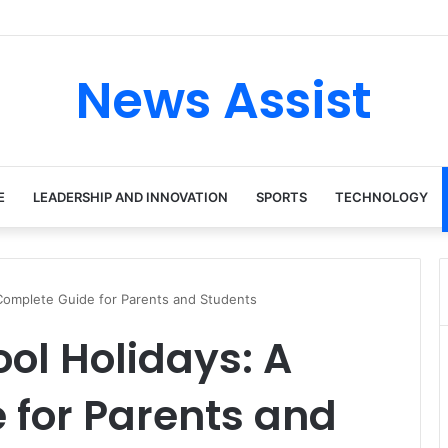
 tour: Inside the Soul Singer’s Powerful Rise From Intimate Stages to G
News Assist
E
LEADERSHIP AND INNOVATION
SPORTS
TECHNOLOGY
Complete Guide for Parents and Students
ol Holidays: A
 for Parents and