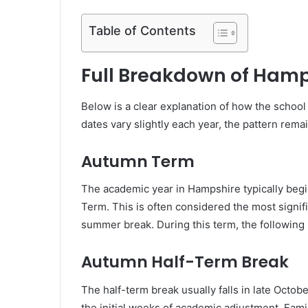
Table of Contents
Full Breakdown of Hamp
Below is a clear explanation of how the school
dates vary slightly each year, the pattern rema
Autumn Term
The academic year in Hampshire typically begi
Term. This is often considered the most signif
summer break. During this term, the following
Autumn Half-Term Break
The half-term break usually falls in late Octob
the initial weeks of academic adjustment. Famil