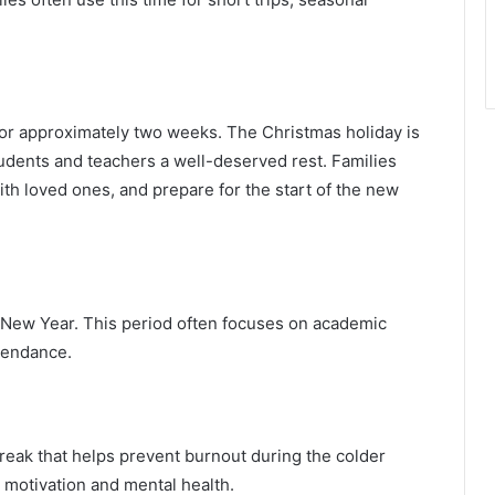
.
or approximately two weeks. The Christmas holiday is
tudents and teachers a well-deserved rest. Families
th loved ones, and prepare for the start of the new
 New Year. This period often focuses on academic
tendance.
reak that helps prevent burnout during the colder
g motivation and mental health.