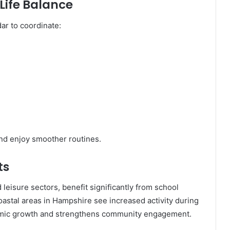
Life Balance
ar to coordinate:
and enjoy smoother routines.
ts
 leisure sectors, benefit significantly from school
astal areas in Hampshire see increased activity during
nomic growth and strengthens community engagement.