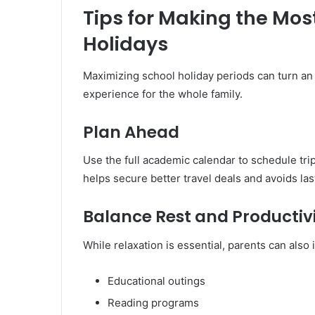
Tips for Making the Mos
Holidays
Maximizing school holiday periods can turn an 
experience for the whole family.
Plan Ahead
Use the full academic calendar to schedule trip
helps secure better travel deals and avoids las
Balance Rest and Productiv
While relaxation is essential, parents can also 
Educational outings
Reading programs